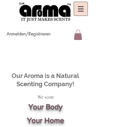
Anmelden/Registrieren
Our Aroma is a Natural
Scenting Company!
We scent
Your Body
Your Home