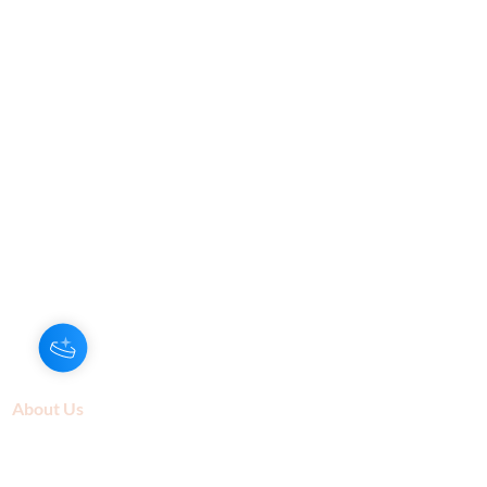
About Us
Our Aroma is a natural skin care and
scenting company. Creating the