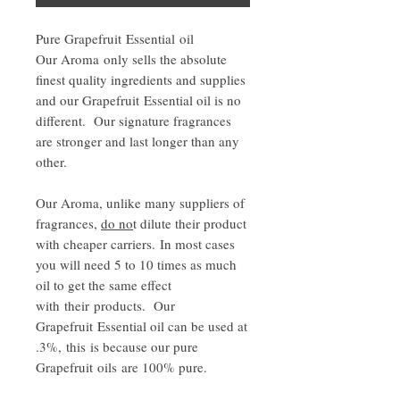
Pure Grapefruit Essential oil
Our Aroma only sells the absolute
finest quality ingredients and supplies
and our Grapefruit Essential oil is no
different. Our signature fragrances
are stronger and last longer than any
other.
Our Aroma, unlike many suppliers of
fragrances,
do no
t dilute their product
with cheaper carriers. In most cases
you will need 5 to 10 times as much
oil to get the same effect
with their products. Our
Grapefruit Essential oil can be used at
.3%, this is because our pure
Grapefruit oils are 100% pure.