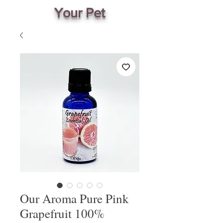
Your Pet
Our Aroma Pure Pink
Grapefruit 100%