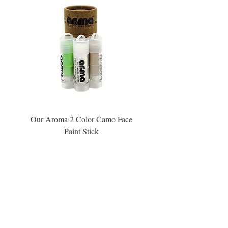
Our Aroma 2 Color Camo Face
Our Aroma Crisp Char
Paint Stick
Inspiration Collection Sce