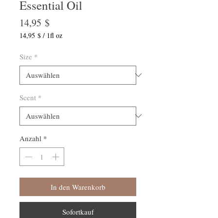
Essential Oil
Preis
14,95 $
14,95 $
/
1fl oz
14,95 $
pro
Size
*
1
Flüssigunze
Scent
*
Anzahl
*
In den Warenkorb
Sofortkauf