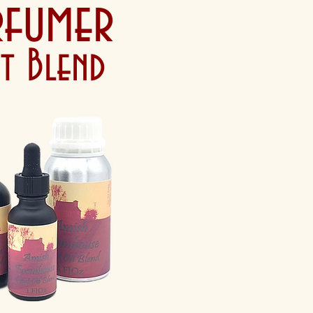
rfumer
nt Blend