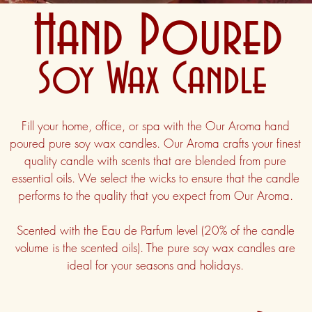
Hand Poured
Soy Wax Candle
Fill your home, office, or spa with the Our Aroma hand
poured pure soy wax candles. Our Aroma crafts your finest
quality candle with scents that are blended from pure
essential oils. We select the wicks to ensure that the candle
performs to the quality that you expect from Our Aroma.
Scented with the Eau de Parfum level (20% of the candle
volume is the scented oils). The pure soy wax candles are
ideal for your seasons and holidays.