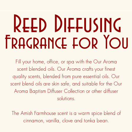
Reed Diffusing
Fragrance for You
Fill your home, office, or spa with the Our Aroma
scent blended oils. Our Aroma crafts your finest
quality scents, blended from pure essential oils. Our
scent blend oils are skin safe, and suitable for the Our
Aroma Baptism Diffuser Collection or other diffuser
solutions.
The Amish Farmhouse scent is a warm spice blend of
cinnamon, vanilla, clove and tonka bean.