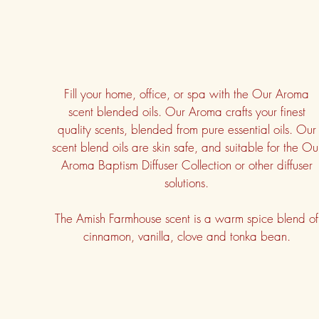
Fill your home, office, or spa with the Our Aroma
scent blended oils. Our Aroma crafts your finest
quality scents, blended from pure essential oils. Our
scent blend oils are skin safe, and suitable for the Ou
Aroma Baptism Diffuser Collection or other diffuser
solutions.
The Amish Farmhouse scent is a warm spice blend of
cinnamon, vanilla, clove and tonka bean.