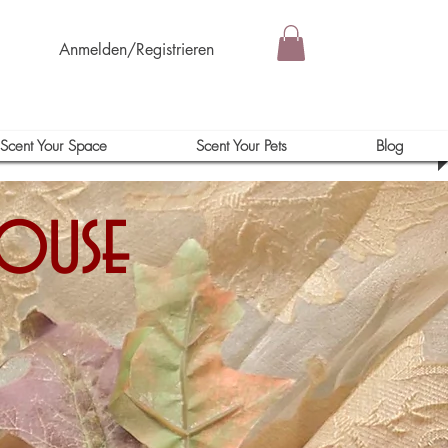
Anmelden/Registrieren
Scent Your Space
Scent Your Pets
Blog
house