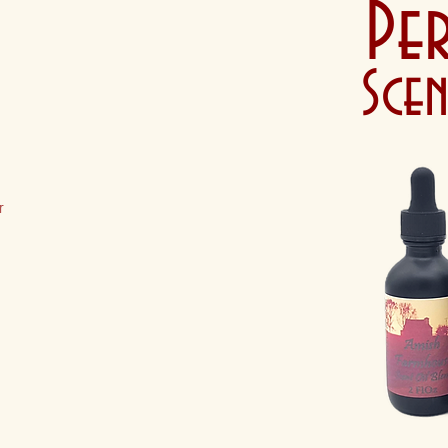
Pe
Sce
r