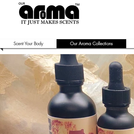
Scent Your Body
Our Aroma Collections