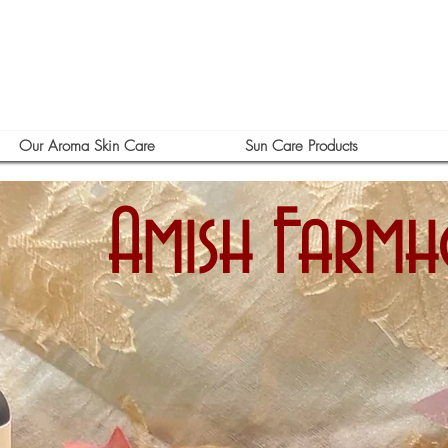
Our Aroma Skin Care
Sun Care Products
Amish Farm