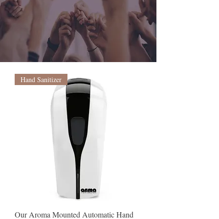
FREE
SHIPPING
OVER $50
Hand Sanitizer
Our Aroma Mounted Automatic Hand