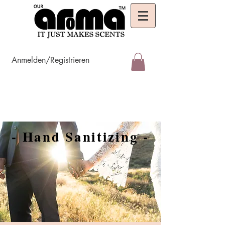
Anmelden/Registrieren
- Hand Sanitizing -