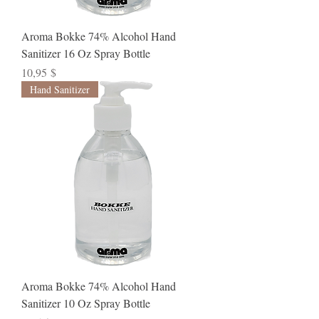
Aroma Bokke 74% Alcohol Hand
Sanitizer 16 Oz Spray Bottle
Preis
10,95 $
Hand Sanitizer
Aroma Bokke 74% Alcohol Hand
Sanitizer 10 Oz Spray Bottle