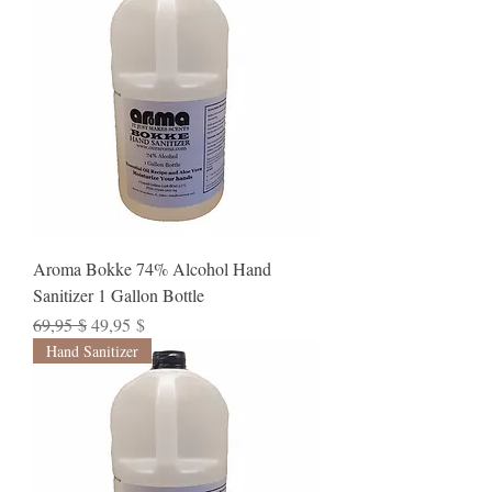
Aroma Bokke 74% Alcohol Hand
Sanitizer 1 Gallon Bottle
Standardpreis
Sale-Preis
69,95 $
49,95 $
Hand Sanitizer