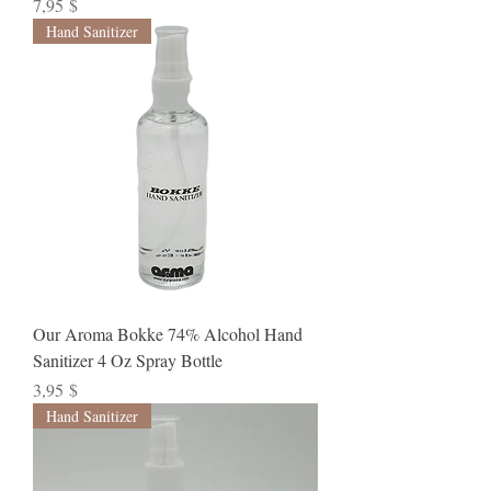
Preis
7,95 $
Hand Sanitizer
Our Aroma Bokke 74% Alcohol Hand
Sanitizer 4 Oz Spray Bottle
Preis
3,95 $
Hand Sanitizer