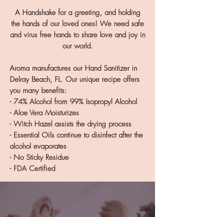
A Handshake for a greeting, and holding
the hands of our loved ones! We need safe
and virus free hands to share love and joy in
our world.
Aroma manufactures our Hand Sanitizer in
Delray Beach, FL. Our unique recipe offers
you many benefits:
- 74% Alcohol from 99% Isopropyl Alcohol
- Aloe Vera Moisturizes
- Witch Hazel assists the drying process
- Essential Oils continue to disinfect after the
alcohol evaporates
- No Sticky Residue
- FDA Certified