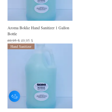
Aroma Bokke Hand Sanitizer 1 Gallon
Bottle
Standardpreis
Sale-Preis
69,95 $
49,95 $
Hand Sanitizer