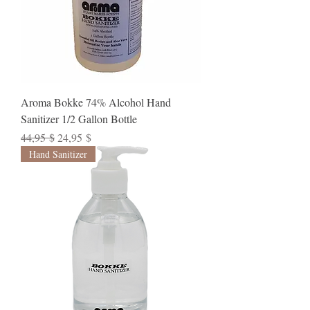
Aroma Bokke 74% Alcohol Hand
Sanitizer 1/2 Gallon Bottle
Standardpreis
Sale-Preis
44,95 $
24,95 $
Hand Sanitizer