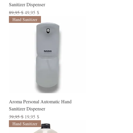
Sanitizer Dispenser
Standardpreis
Sale-Preis
89,95 $
49,95 $
Hand Sanitizer
Aroma Personal Automatic Hand
Sanitizer Dispenser
Standardpreis
Sale-Preis
39,95 $
19,95 $
Hand Sanitizer