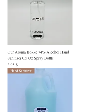
Our Aroma Bokke 74% Alcohol Hand
Sanitizer 0.5 Oz Spray Bottle
Preis
3,95 $
Hand Sanitizer