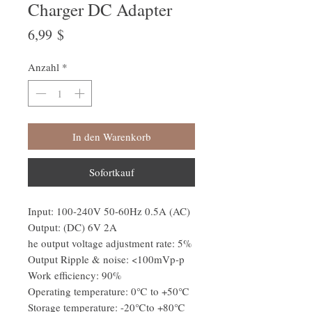
Charger DC Adapter
Preis
6,99 $
Anzahl
*
In den Warenkorb
Sofortkauf
Input: 100-240V 50-60Hz 0.5A (AC)
Output: (DC) 6V 2A
he output voltage adjustment rate: 5%
Output Ripple & noise: <100mVp-p
Work efficiency: 90%
Operating temperature: 0℃ to +50℃
Storage temperature: -20℃to +80℃