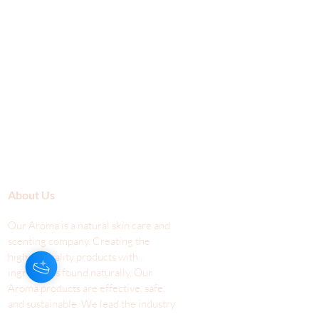
About Us
Our Aroma is a natural skin care and
scenting company. Creating the
highest quality products with
ingredients found naturally, Our
Aroma products are effective, safe,
and sustainable. We lead the industr
y