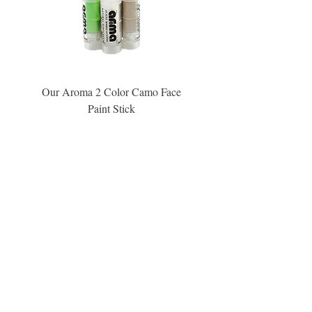
Our Aroma 2 Color Camo Face
Our Aroma Crisp Char
Paint Stick
Inspiration Collection Sce