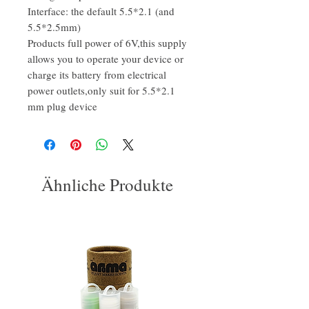
Interface: the default 5.5*2.1 (and
5.5*2.5mm)
Products full power of 6V,this supply
allows you to operate your device or
charge its battery from electrical
power outlets,only suit for 5.5*2.1
mm plug device
Ähnliche Produkte