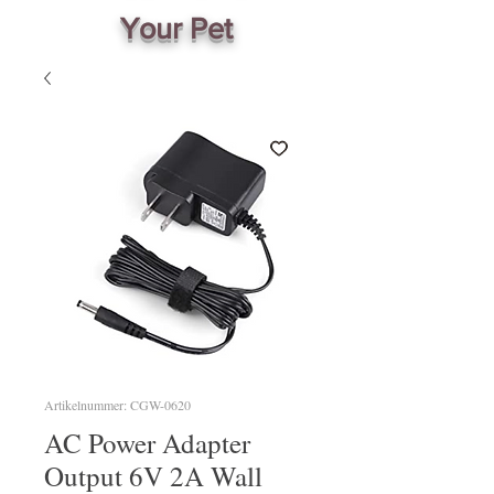
Your Pet
Artikelnummer: CGW-0620
AC Power Adapter
Output 6V 2A Wall