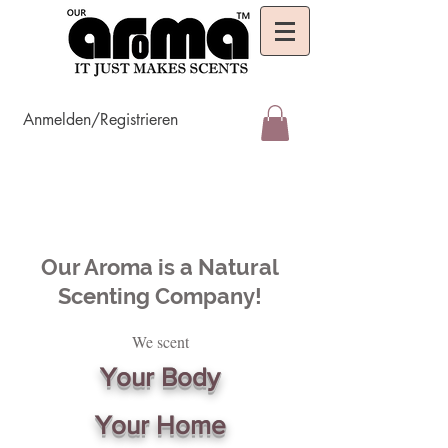
Anmelden/Registrieren
Our Aroma is a Natural
Scenting Company!
We scent
Your Body
Your Home