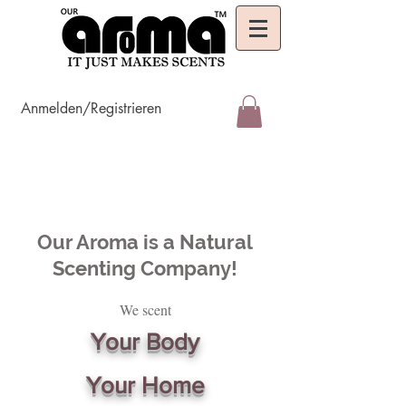
Anmelden/Registrieren
Our Aroma is a Natural
Scenting Company!
We scent
Your Body
Your Home