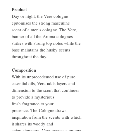
Product
Day or night, the Vere cologne
epitomises the strong masculine
scent of a men's cologne. The Vere,
banner of all the Aroma colognes
strikes with strong top notes while the
base maintains the husky scents
throughout the day.
Composition
With its unprecedented use of pure
essential oils, Vere adds layers and
dimension to the scent that continues
to provide a mysterious
fresh fragrance to your
presence. The Cologne draws
inspiration from the scents with which
it shares its woody and
spicy signature. Vere creates a unique