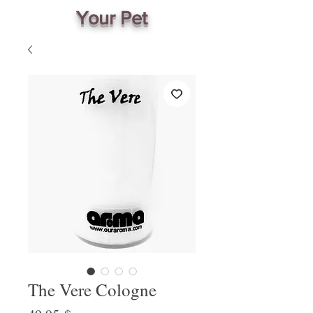
Your Pet
The Vere Cologne