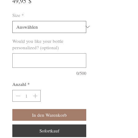
Preis
49,95 $
Size
*
Would you like your bottle
personalized? (optional)
0/500
Anzahl
*
In den Warenkorb
Sofortkauf