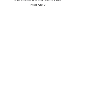
Paint Stick
Inspiration Collection Sce