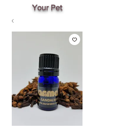
Your Pet