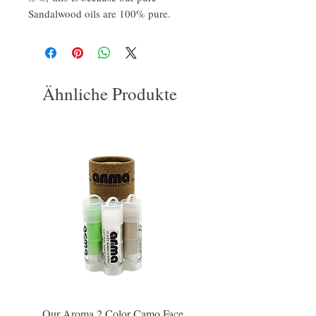
Sandalwood oils are 100% pure.
Ähnliche Produkte
Our Aroma 2 Color Camo Face
Our Aroma Crisp Char