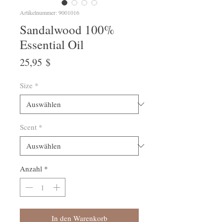
Artikelnummer: 9001016
Sandalwood 100%
Essential Oil
Preis
25,95 $
Size
*
Scent
*
Anzahl
*
In den Warenkorb