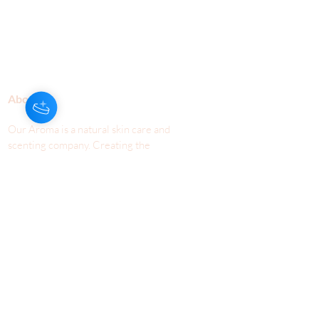
About Us
Our Aroma is a natural skin care and
scenting company. Creating the
highest quality products with
ingredients found naturally, Our
Aroma products are effective, safe,
and sustainable. We lead the industr
y
with simple ingredients that just make
scents!
Make Your
Community
Own
Members
Scent Workshops