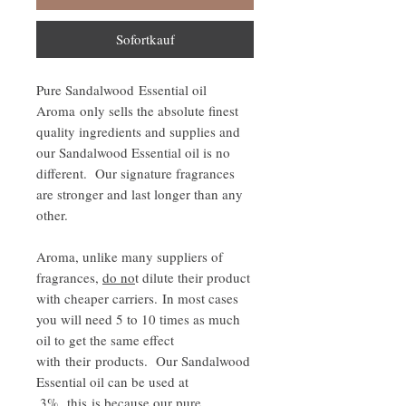
Sofortkauf
Pure Sandalwood Essential oil
Aroma only sells the absolute finest
quality ingredients and supplies and
our Sandalwood Essential oil is no
different. Our signature fragrances
are stronger and last longer than any
other.
Aroma, unlike many suppliers of
fragrances,
do no
t dilute their product
with cheaper carriers. In most cases
you will need 5 to 10 times as much
oil to get the same effect
with their products. Our Sandalwood
Essential oil can be used at
.3%, this is because our pure