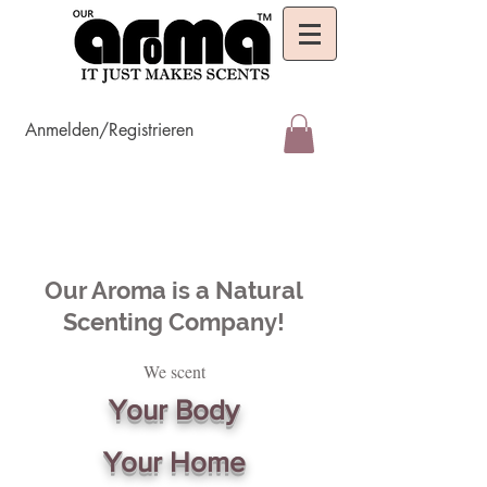
Anmelden/Registrieren
Our Aroma is a Natural
Scenting Company!
We scent
Your Body
Your Home