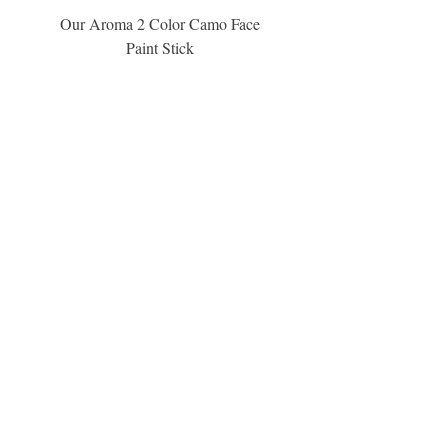
Our Aroma 2 Color Camo Face
Our Aroma Crisp Char
Paint Stick
Inspiration Collection Sce