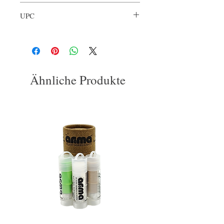
ARL-VAN-001
UPC
3563774132867
Ähnliche Produkte