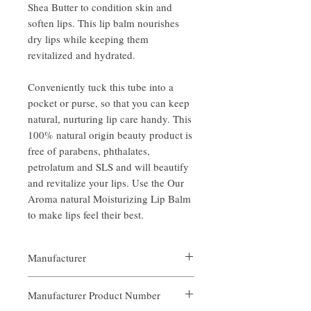
Shea Butter to condition skin and
soften lips. This lip balm nourishes
dry lips while keeping them
revitalized and hydrated.
Conveniently tuck this tube into a
pocket or purse, so that you can keep
natural, nurturing lip care handy. This
100% natural origin beauty product is
free of parabens, phthalates,
petrolatum and SLS and will beautify
and revitalize your lips. Use the Our
Aroma natural Moisturizing Lip Balm
to make lips feel their best.
Manufacturer
Our Aroma
Manufacturer Product Number