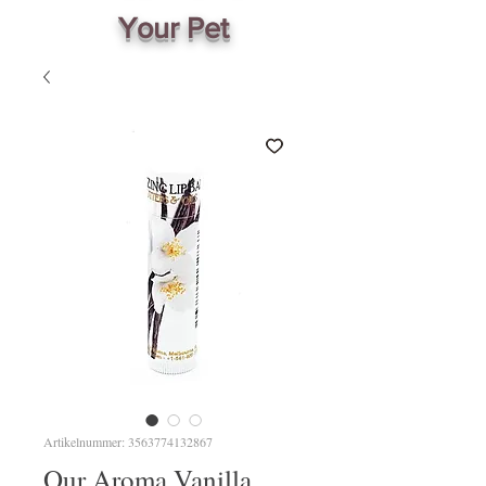
Your Pet
Artikelnummer: 3563774132867
Our Aroma Vanilla