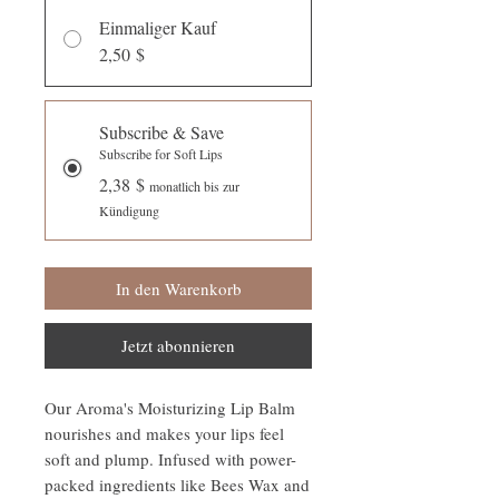
Einmaliger Kauf
2,50 $
Subscribe & Save
Subscribe for Soft Lips
2,38 $
monatlich bis zur
Kündigung
In den Warenkorb
Jetzt abonnieren
Our Aroma's Moisturizing Lip Balm
nourishes and makes your lips feel
soft and plump. Infused with power-
packed ingredients like Bees Wax and