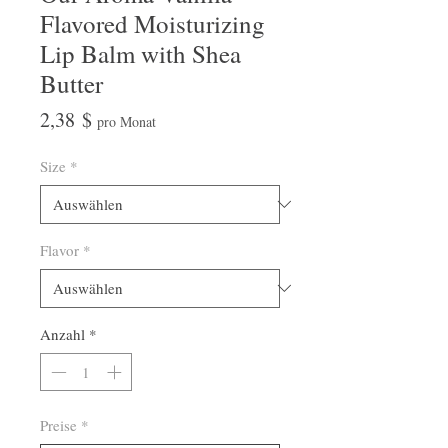
Flavored Moisturizing
Lip Balm with Shea
Butter
Preis
2,38 $
pro Monat
Size
*
Flavor
*
Anzahl
*
Preise
*