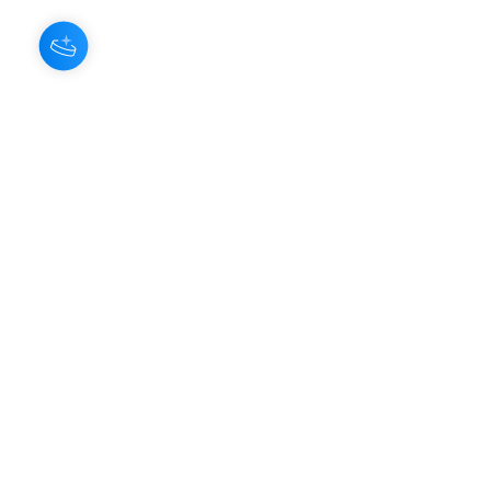
About Us
Our Aroma is a natural skin care and
scenting company. Creating the
highest quality products with
ingredients found naturally, Our
Aroma products are effective, safe,
and sustainable. We lead the industr
y
with simple ingredients that just make
scents!
Make Your
Community
Own
Members