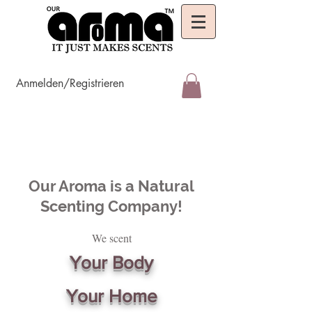
Anmelden/Registrieren
Our Aroma is a Natural
Scenting Company!
We scent
Your Body
Your Home