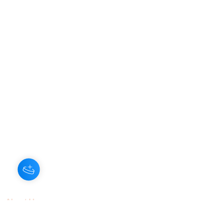
About Us