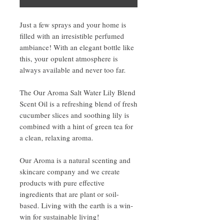
Just a few sprays and your home is
filled with an irresistible perfumed
ambiance! With an elegant bottle like
this, your opulent atmosphere is
always available and never too far.
The Our Aroma Salt Water Lily Blend
Scent Oil is a refreshing blend of fresh
cucumber slices and soothing lily is
combined with a hint of green tea for
a clean, relaxing aroma.
Our Aroma is a natural scenting and
skincare company and we create
products with pure effective
ingredients that are plant or soil-
based. Living with the earth is a win-
win for sustainable living!