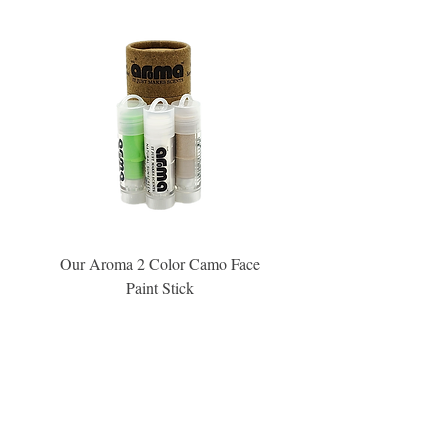
Our Aroma 2 Color Camo Face
Our Aroma Crisp Char
Paint Stick
Inspiration Collection Sce