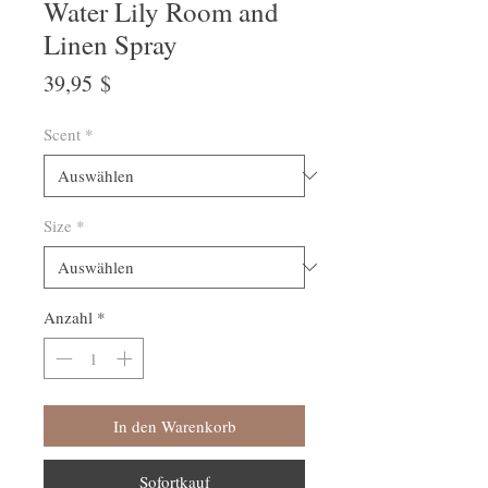
Water Lily Room and
Linen Spray
Preis
39,95 $
Scent
*
Size
*
Anzahl
*
In den Warenkorb
Sofortkauf