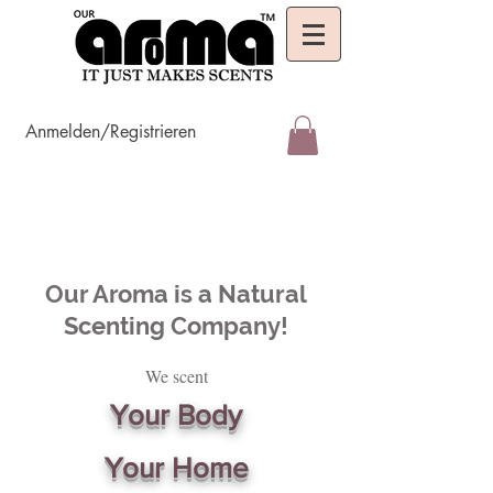
Anmelden/Registrieren
Our Aroma is a Natural
Scenting Company!
We scent
Your Body
Your Home