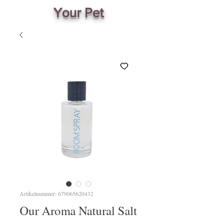
Your Pet
Artikelnummer: 679065620432
Our Aroma Natural Salt