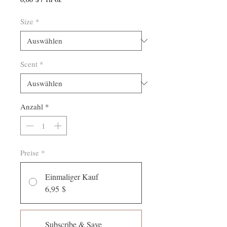
6,60 $
pro
Size
*
1
Flüssigunze
Scent
*
Anzahl
*
Preise
*
Einmaliger Kauf
6,95 $
Subscribe & Save