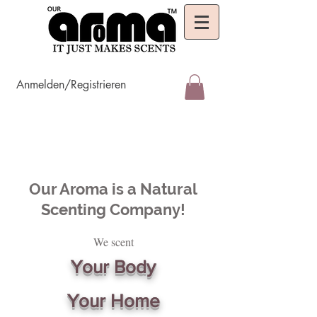
Anmelden/Registrieren
Our Aroma is a Natural
Scenting Company!
We scent
Your Body
Your Home