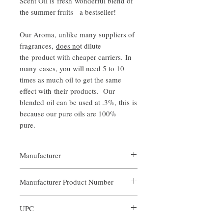
Scent Oil is fresh wonderful blend of
the summer fruits - a bestseller!
Our Aroma, unlike many suppliers of
fragrances,
does no
t dilute
the product with cheaper carriers. In
many cases, you will need 5 to 10
times as much oil to get the same
effect with their products. Our
blended oil can be used at .3%, this is
because our pure oils are 100%
pure.
Manufacturer
Our Aroma
Manufacturer Product Number
ARO-FSB-XXX
UPC