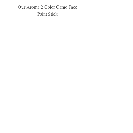
Our Aroma 2 Color Camo Face
Our Aroma Crisp Char
Paint Stick
Inspiration Collection Sce