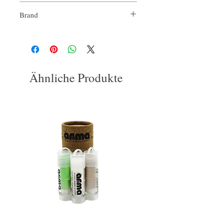
Brand
Our Aroma
Ähnliche Produkte