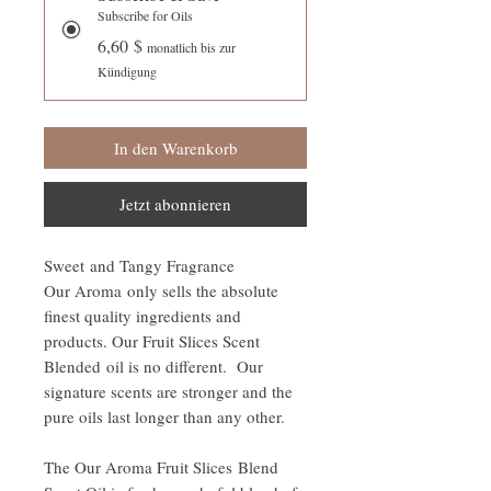
Subscribe for Oils
6,60 $
monatlich bis zur
Kündigung
In den Warenkorb
Jetzt abonnieren
Sweet and Tangy Fragrance
Our Aroma only sells the absolute
finest quality ingredients and
products. Our Fruit Slices Scent
Blended oil is no different. Our
signature scents are stronger and the
pure oils last longer than any other.
The Our Aroma Fruit Slices Blend