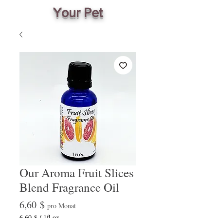
Your Pet
Our Aroma Fruit Slices
Blend Fragrance Oil
Preis
6,60 $
pro Monat
6,60 $
/
1fl oz