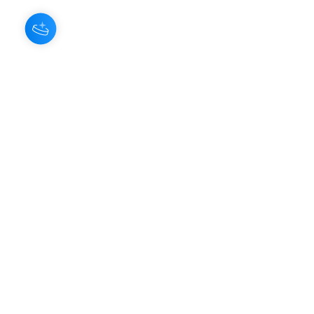
About Us
Our Aroma is a natural skin care and
scenting company. Creating the
highest quality products with
ingredients found naturally, Our
Aroma products are effective, safe,
and sustainable. We lead the industr
y
with simple ingredients that just make
scents!
Make Your
Community
Own
Members