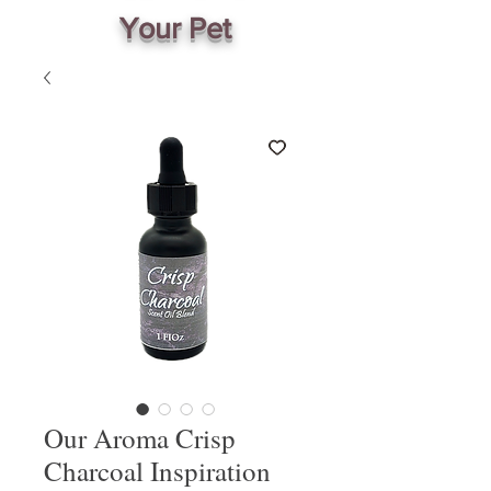
Your Pet
Our Aroma Crisp
Charcoal Inspiration