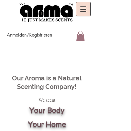
Anmelden/Registrieren
Our Aroma is a Natural
Scenting Company!
We scent
Your Body
Your Home