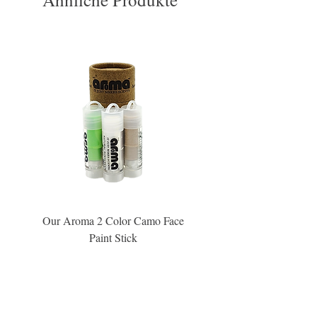
Our Aroma 2 Color Camo Face
Our Aroma Crisp Char
Paint Stick
Inspiration Collection Sce