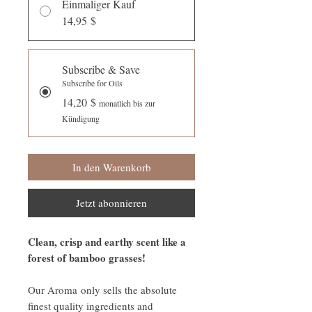
Einmaliger Kauf
14,95 $
Subscribe & Save
Subscribe for Oils
14,20 $
monatlich bis zur
Kündigung
In den Warenkorb
Jetzt abonnieren
Clean, crisp and earthy scent like a
forest of bamboo grasses!
Our Aroma only sells the absolute
finest quality ingredients and