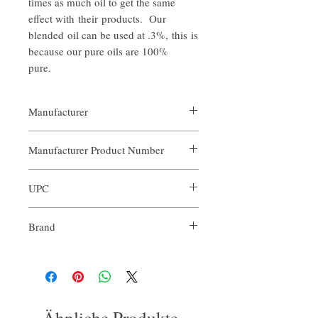
times as much oil to get the same
effect with their products. Our
blended oil can be used at .3%, this is
because our pure oils are 100%
pure.
Manufacturer
Our Aroma
Manufacturer Product Number
ARO-CCH-XXX
UPC
Brand
Our Aroma
Ähnliche Produkte