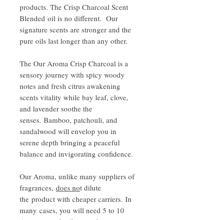
products. The Crisp Charcoal Scent
Blended oil is no different. Our
signature scents are stronger and the
pure oils last longer than any other.
The Our Aroma Crisp Charcoal is a
sensory journey with spicy woody
notes and fresh citrus awakening
scents vitality while bay leaf, clove,
and lavender soothe the
senses. Bamboo, patchouli, and
sandalwood will envelop you in
serene depth bringing a peaceful
balance and invigorating confidence.
Our Aroma, unlike many suppliers of
fragrances,
does no
t dilute
the product with cheaper carriers. In
many cases, you will need 5 to 10