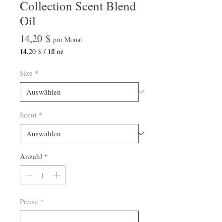
Collection Scent Blend
Oil
Preis
14,20 $
pro Monat
14,20 $
/
1fl oz
14,20 $
pro
Size
*
1
Flüssigunze
Scent
*
Anzahl
*
Preise
*