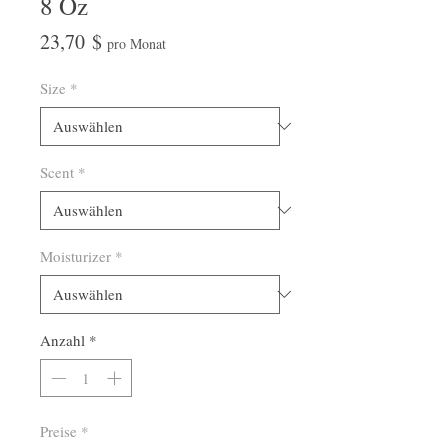
8 Oz
Preis
23,70 $
pro Monat
Size
*
Scent
*
Moisturizer
*
Anzahl
*
Preise
*