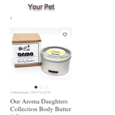
Your Pet
Artikelnummer: 3563774142378
Our Aroma Daughters
Collection Body Butter