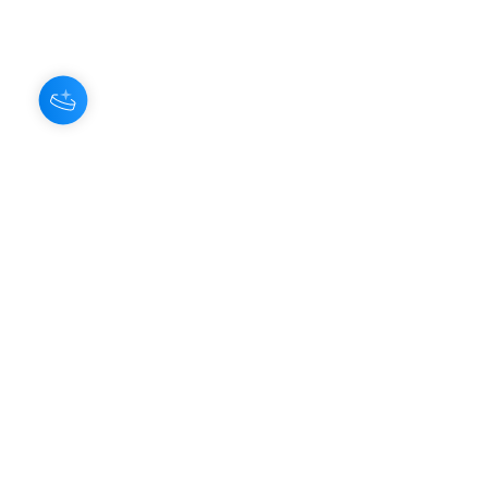
About Us