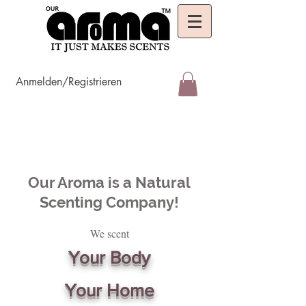
Anmelden/Registrieren
Our Aroma is a Natural
Scenting Company!
We scent
Your Body
Your Home