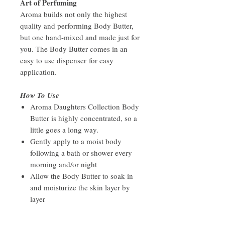
Art of Perfuming
Aroma builds not only the highest
quality and performing Body Butter,
but one hand-mixed and made just for
you. The Body Butter comes in an
easy to use dispenser for easy
application.
How To Use
Aroma Daughters Collection Body
Butter is highly concentrated, so a
little goes a long way.
Gently apply to a moist body
following a bath or shower every
morning and/or night
Allow the Body Butter to soak in
and moisturize the skin layer by
layer