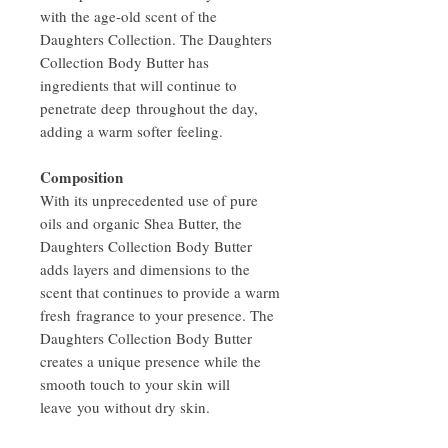
with the age-old scent of the
Daughters Collection. The Daughters
Collection Body Butter has
ingredients that will continue to
penetrate deep throughout the day,
adding a warm softer feeling.
Composition
With its unprecedented use of pure
oils and organic Shea Butter, the
Daughters Collection Body Butter
adds layers and dimensions to the
scent that continues to provide a warm
fresh fragrance to your presence. The
Daughters Collection Body Butter
creates a unique presence while the
smooth touch to your skin will
leave you without dry skin.