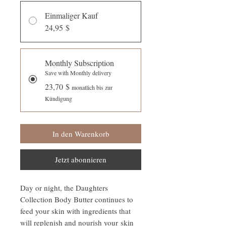
Einmaliger Kauf
24,95 $
Monthly Subscription
Save with Monthly delivery
23,70 $
monatlich bis zur
Kündigung
In den Warenkorb
Jetzt abonnieren
Day or night, the Daughters
Collection Body Butter continues to
feed your skin with ingredients that
will replenish and nourish your skin