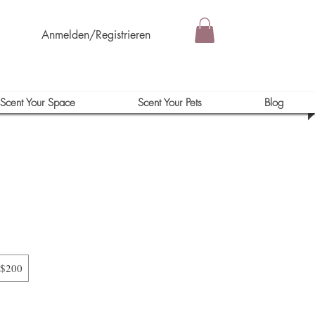
Anmelden/Registrieren
Scent Your Space
Scent Your Pets
Blog
$200