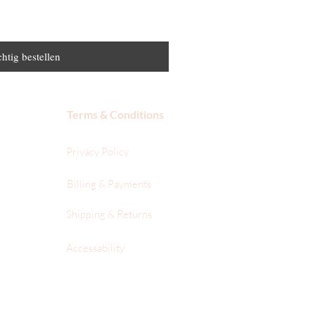
htig bestellen
Terms & Conditions
Privacy Policy
Billing & Payments
Shipping & Returns
Accessability