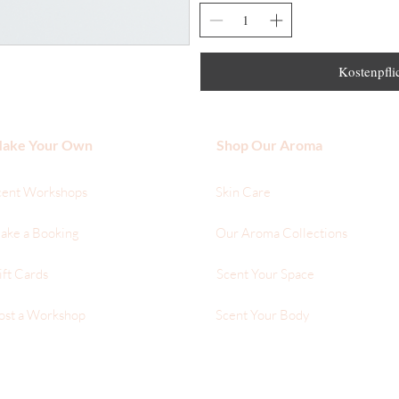
Kostenpflic
ake Your Own
Shop Our Aroma
cent Workshops
Skin Care
ake a Booking
Our Aroma Collections
ift Cards
Scent Your Space
ost a Workshop
Scent Your Body