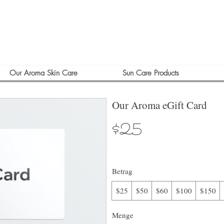
Our Aroma Skin Care
Sun Care Products
Our Aroma eGift Card
$25
Betrag
$25
$50
$60
$100
$150
Menge