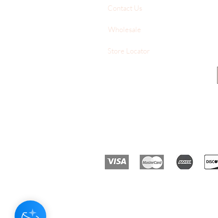
Contact Us
Wholesale
Store Locator