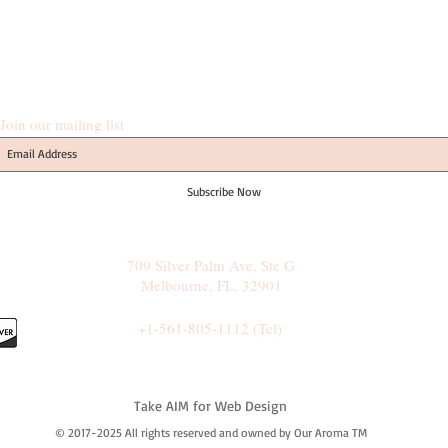
Join our mailing list
Subscribe Now
709 Silver Palm Ave, Ste G
Melbourne, FL, 32901
+1-561-805-1112 (Tel)
Take AIM for Web Design
© 2017-2025 All rights reserved and owned by Our Aroma TM