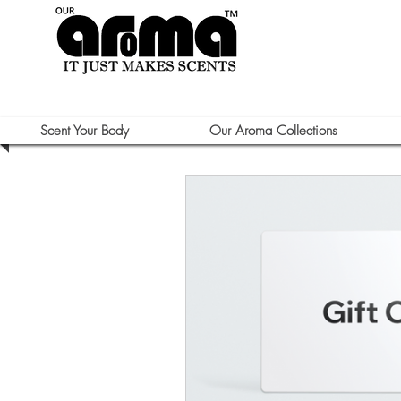
Scent Your Body
Our Aroma Collections