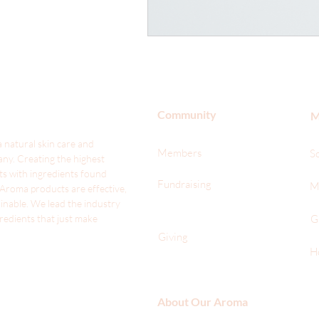
Community
M
 natural skin care and
Members
S
ny. Creating the highest
ts with ingredients found
Fundraising
M
 Aroma products are effective,
ainable. We lead the industr
y
gredients that just make
G
Giving
H
About Our Aroma