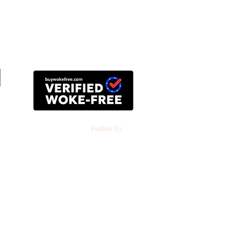
Follow Us