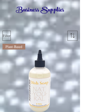
Business Supplies
Filter
Plant-Based