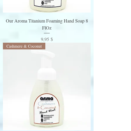
Our Aroma Titanium Foaming Hand Soap 8
FlOz
Preis
9,95 $
Cashmere & Coconut