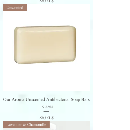
Preis
86,00 $
Unscented
Our Aroma Unscented Antibacterial Soap Bars
- Cases
Preis
86,00 $
Lavender & Chamomile