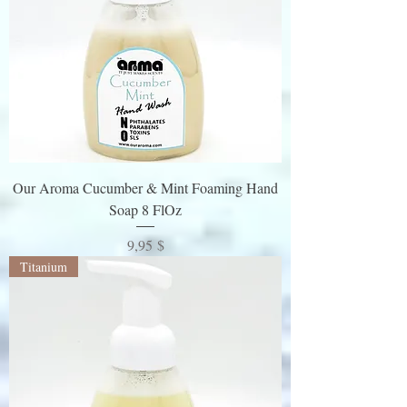
Our Aroma Cucumber & Mint Foaming Hand
Soap 8 FlOz
Preis
9,95 $
Titanium