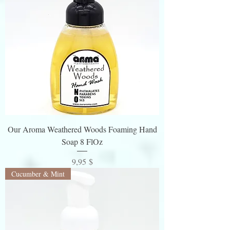
Our Aroma Weathered Woods Foaming Hand
Soap 8 FlOz
Preis
9,95 $
Cucumber & Mint