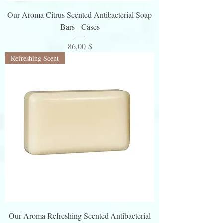
z
Our Aroma Citrus Scented Antibacterial Soap
e
Bars - Cases
Preis
86,00 $
Refreshing Scent
Our Aroma Refreshing Scented Antibacterial