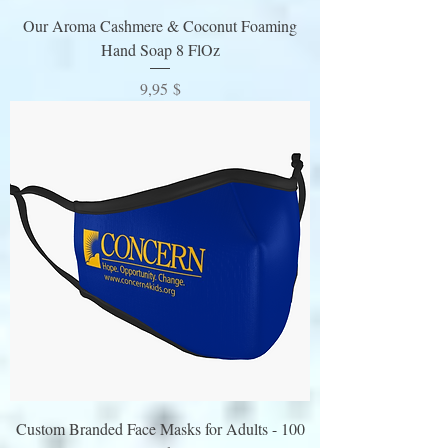
Our Aroma Cashmere & Coconut Foaming
Hand Soap 8 FlOz
Preis
9,95 $
Custom Branded Face Masks for Adults - 100