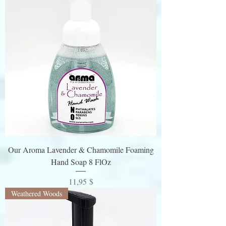
Our Aroma Lavender & Chamomile Foaming
Hand Soap 8 FlOz
Preis
11,95 $
Weathered Woods