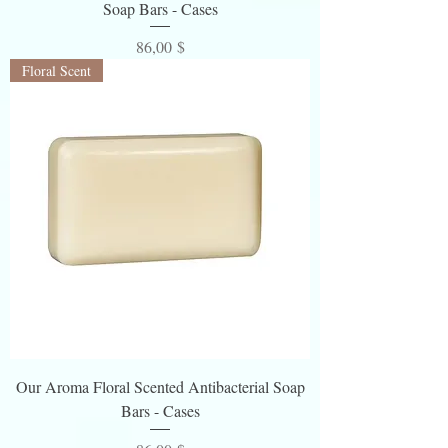
Soap Bars - Cases
Preis
86,00 $
Floral Scent
Our Aroma Floral Scented Antibacterial Soap
Bars - Cases