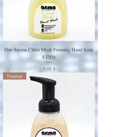
Our Aroma Citrus Musk Foaming Hand Soap
8 FlOz
Preis
9,95 $
Titanium