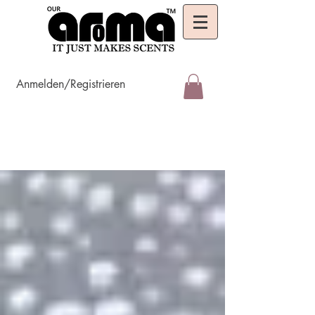
Anmelden/Registrieren